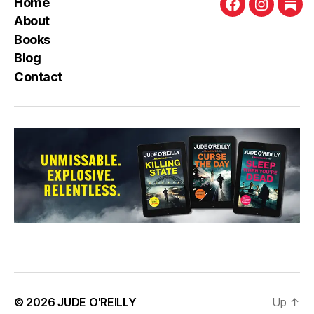
Home
Facebook
Instagra
Sub
About
Books
Blog
Contact
© 2026
JUDE O'REILLY
Up
↑