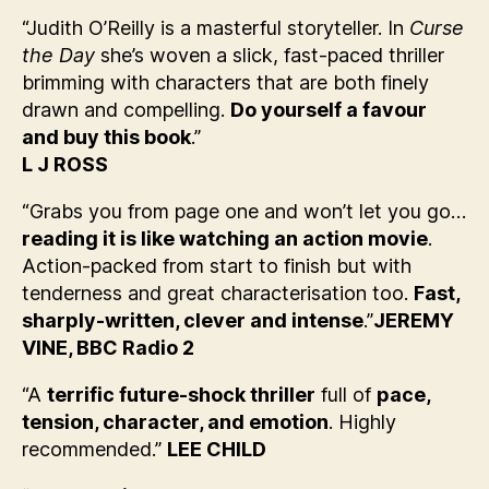
“Judith O’Reilly is a masterful storyteller. In
Curse
the Day
she’s woven a slick, fast-paced thriller
brimming with characters that are both finely
drawn and compelling.
Do yourself a favour
and buy this book
.”
L J ROSS
“Grabs you from page one and won’t let you go…
reading it is like watching an action movie
.
Action-packed from start to finish but with
tenderness and great characterisation too.
Fast,
sharply-written, clever and intense
.”
JEREMY
VINE, BBC Radio 2
“A
terrific future-shock thriller
full of
pace,
tension, character, and emotion
. Highly
recommended.”
LEE CHILD