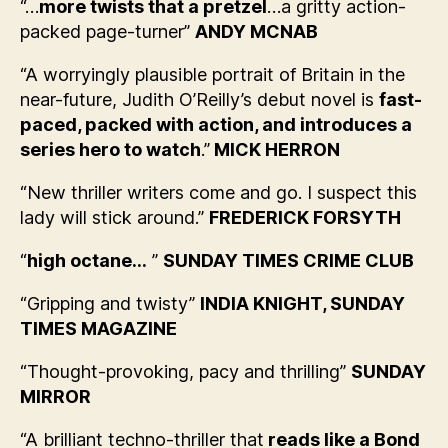
“…
more twists that a pretzel
…a gritty action-
packed page-turner”
ANDY MCNAB
“A worryingly plausible portrait of Britain in the
near-future, Judith O’Reilly’s debut novel is
fast-
paced, packed with action, and introduces a
series hero to watch
.”
MICK HERRON
“New thriller writers come and go. I suspect this
lady will stick around.”
FREDERICK FORSYTH
“
high octane…
”
SUNDAY TIMES CRIME CLUB
“Gripping and twisty”
INDIA KNIGHT, SUNDAY
TIMES MAGAZINE
“Thought-provoking, pacy and thrilling”
SUNDAY
MIRROR
“A brilliant techno-thriller that
reads like a Bond