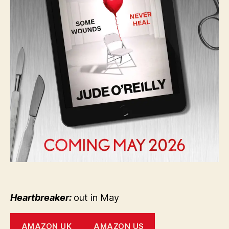
Heartbreaker:
out in May
AMAZON UK
AMAZON US