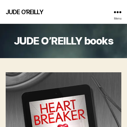
JUDE O'REILLY
Menu
JUDE O’REILLY books