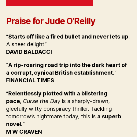
Praise for Jude O’Reilly
“
Starts off like a fired bullet and never lets up
.
A sheer delight”
DAVID BALDACCI
“
A rip-roaring road trip into the dark heart of
a corrupt, cynical British establishment.
“
FINANCIAL TIMES
“
Relentlessly plotted with a blistering
pace
,
Curse the Day
is a sharply-drawn,
gleefully witty conspiracy thriller. Tackling
tomorrow’s nightmare today, this is
a superb
novel.
“
M W CRAVEN