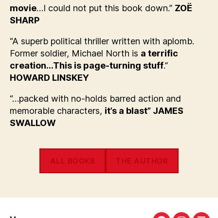
movie
…I could not put this book down.”
ZOË
SHARP
“A superb political thriller written with aplomb.
Former soldier, Michael North is
a terrific
creation…This is page-turning stuff
.”
HOWARD LINSKEY
“…packed with no-holds barred action and
memorable characters,
it’s a blast” JAMES
SWALLOW
ALL BOOKS
THE AUTHOR