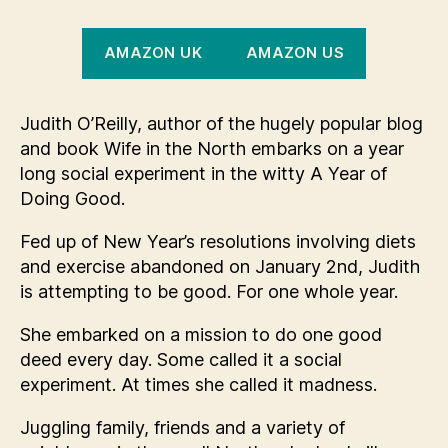
AMAZON UK
AMAZON US
Judith O’Reilly, author of the hugely popular blog
and book Wife in the North embarks on a year
long social experiment in the witty A Year of
Doing Good.
Fed up of New Year’s resolutions involving diets
and exercise abandoned on January 2nd, Judith
is attempting to be good. For one whole year.
She embarked on a mission to do one good
deed every day. Some called it a social
experiment. At times she called it madness.
Juggling family, friends and a variety of