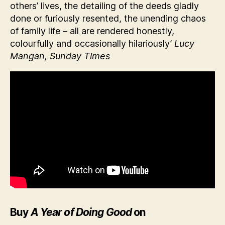
others’ lives, the detailing of the deeds gladly
done or furiously resented, the unending chaos
of family life – all are rendered honestly,
colourfully and occasionally hilariously’
Lucy
Mangan, Sunday Times
Buy
A Year of Doing Good
on