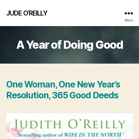
JUDE O'REILLY
Menu
A Year of Doing Good
One Woman, One New Year’s
Resolution, 365 Good Deeds