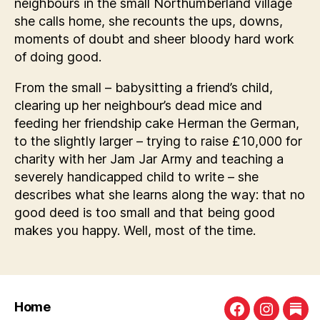
neighbours in the small Northumberland village
she calls home, she recounts the ups, downs,
moments of doubt and sheer bloody hard work
of doing good.
From the small – babysitting a friend’s child,
clearing up her neighbour’s dead mice and
feeding her friendship cake Herman the German,
to the slightly larger – trying to raise £10,000 for
charity with her Jam Jar Army and teaching a
severely handicapped child to write – she
describes what she learns along the way: that no
good deed is too small and that being good
makes you happy. Well, most of the time.
Home
Facebook
Instagra
Sub