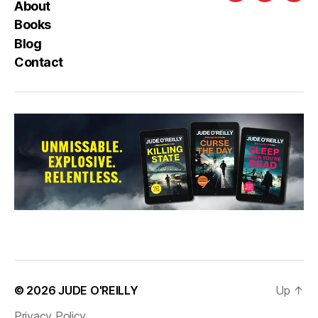
About
Books
Blog
Contact
© 2026
JUDE O'REILLY
Up
↑
Privacy Policy