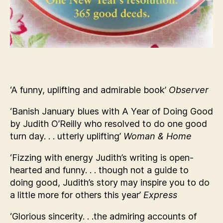
‘A funny, uplifting and admirable book’
Observer
‘Banish January blues with A Year of Doing Good
by Judith O’Reilly who resolved to do one good
turn day. . . utterly uplifting’
Woman & Home
‘Fizzing with energy Judith’s writing is open-
hearted and funny. . . though not a guide to
doing good, Judith’s story may inspire you to do
a little more for others this year’
Express
‘Glorious sincerity. . .the admiring accounts of