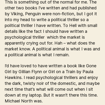
This is something out of the normal for me. The
other two books I’ve written and had published
by Viking, Penguin were non-fiction, but I got it
into my head to write a political thriller so a
political thriller I have written. To Hell with small
details like the fact I should have written a
psychological thriller which the market is
apparently crying out for. Hah – what does the
market know. A political animal is what I was and
a political animal is what I remain.
I’d have loved to have written a book like Gone
Girl by Gillian Flynn or Girl on a Train by Paula
Hawkins. I read psychological thrillers and enjoy
the dark, twisty noir of the domestic, and maybe
next time that’s what will come out when I sit
down at my laptop. But it wasn’t there this time.
Michael North was.