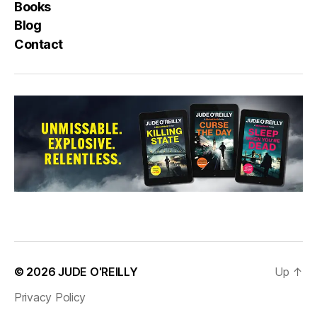
Books
Blog
Contact
© 2026
JUDE O'REILLY
Up
↑
Privacy Policy