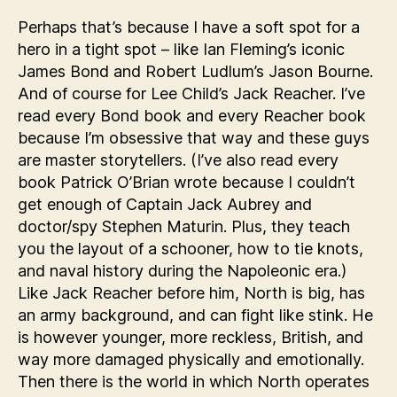
Perhaps that’s because I have a soft spot for a
hero in a tight spot – like Ian Fleming’s iconic
James Bond and Robert Ludlum’s Jason Bourne.
And of course for Lee Child’s Jack Reacher. I’ve
read every Bond book and every Reacher book
because I’m obsessive that way and these guys
are master storytellers. (I’ve also read every
book Patrick O’Brian wrote because I couldn’t
get enough of Captain Jack Aubrey and
doctor/spy Stephen Maturin. Plus, they teach
you the layout of a schooner, how to tie knots,
and naval history during the Napoleonic era.)
Like Jack Reacher before him, North is big, has
an army background, and can fight like stink. He
is however younger, more reckless, British, and
way more damaged physically and emotionally.
Then there is the world in which North operates