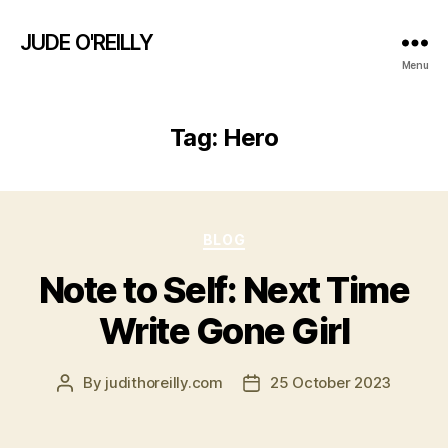
JUDE O'REILLY
Menu
Tag:
Hero
Categories
BLOG
Note to Self: Next Time
Write Gone Girl
By
judithoreilly.com
25 October 2023
Post
Post
author
date