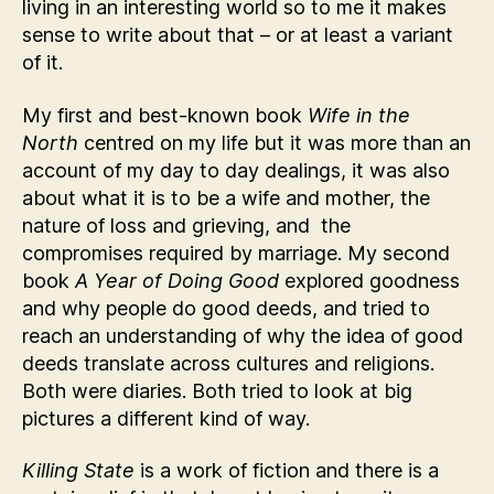
living in an interesting world so to me it makes
sense to write about that – or at least a variant
of it.
My first and best-known book
Wife in the
North
centred on my life but it was more than an
account of my day to day dealings, it was also
about what it is to be a wife and mother, the
nature of loss and grieving, and the
compromises required by marriage. My second
book
A Year of Doing Good
explored goodness
and why people do good deeds, and tried to
reach an understanding of why the idea of good
deeds translate across cultures and religions.
Both were diaries. Both tried to look at big
pictures a different kind of way.
Killing State
is a work of fiction and there is a