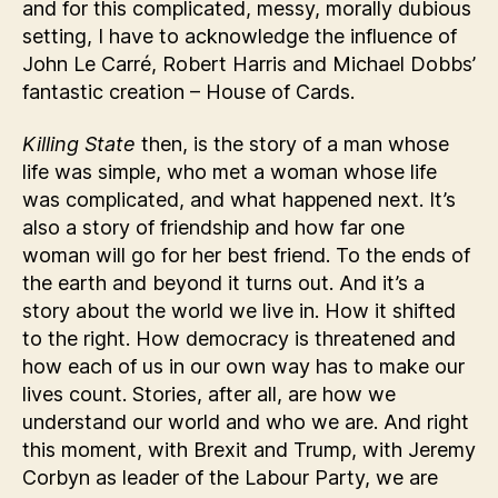
and for this complicated, messy, morally dubious
setting, I have to acknowledge the influence of
John Le Carré, Robert Harris and Michael Dobbs’
fantastic creation – House of Cards.
Killing State
then, is the story of a man whose
life was simple, who met a woman whose life
was complicated, and what happened next. It’s
also a story of friendship and how far one
woman will go for her best friend. To the ends of
the earth and beyond it turns out. And it’s a
story about the world we live in. How it shifted
to the right. How democracy is threatened and
how each of us in our own way has to make our
lives count. Stories, after all, are how we
understand our world and who we are. And right
this moment, with Brexit and Trump, with Jeremy
Corbyn as leader of the Labour Party, we are