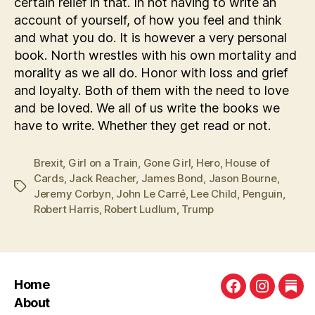
certain relief in that. In not having to write an
account of yourself, of how you feel and think
and what you do. It is however a very personal
book. North wrestles with his own mortality and
morality as we all do. Honor with loss and grief
and loyalty. Both of them with the need to love
and be loved. We all of us write the books we
have to write. Whether they get read or not.
Brexit
,
Girl on a Train
,
Gone Girl
,
Hero
,
House of
Cards
,
Jack Reacher
,
James Bond
,
Jason Bourne
,
Tags
Jeremy Corbyn
,
John Le Carré
,
Lee Child
,
Penguin
,
Robert Harris
,
Robert Ludlum
,
Trump
Home
Facebook
Instagra
Sub
About