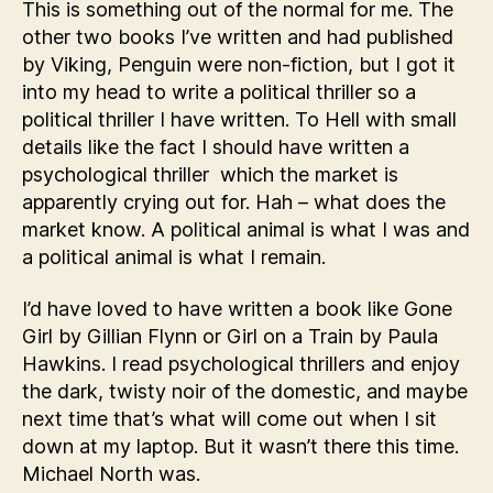
This is something out of the normal for me. The
other two books I’ve written and had published
by Viking, Penguin were non-fiction, but I got it
into my head to write a political thriller so a
political thriller I have written. To Hell with small
details like the fact I should have written a
psychological thriller which the market is
apparently crying out for. Hah – what does the
market know. A political animal is what I was and
a political animal is what I remain.
I’d have loved to have written a book like Gone
Girl by Gillian Flynn or Girl on a Train by Paula
Hawkins. I read psychological thrillers and enjoy
the dark, twisty noir of the domestic, and maybe
next time that’s what will come out when I sit
down at my laptop. But it wasn’t there this time.
Michael North was.