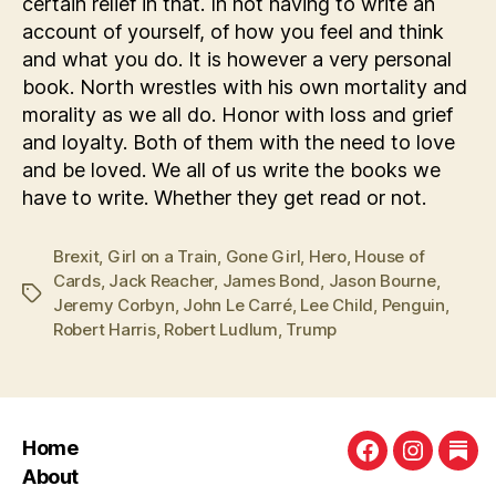
certain relief in that. In not having to write an
account of yourself, of how you feel and think
and what you do. It is however a very personal
book. North wrestles with his own mortality and
morality as we all do. Honor with loss and grief
and loyalty. Both of them with the need to love
and be loved. We all of us write the books we
have to write. Whether they get read or not.
Brexit
,
Girl on a Train
,
Gone Girl
,
Hero
,
House of
Cards
,
Jack Reacher
,
James Bond
,
Jason Bourne
,
Tags
Jeremy Corbyn
,
John Le Carré
,
Lee Child
,
Penguin
,
Robert Harris
,
Robert Ludlum
,
Trump
Home
Facebook
Instagra
Sub
About