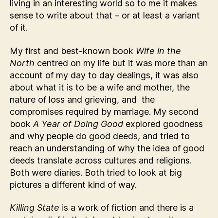
living in an interesting world so to me it makes
sense to write about that – or at least a variant
of it.
My first and best-known book
Wife in the
North
centred on my life but it was more than an
account of my day to day dealings, it was also
about what it is to be a wife and mother, the
nature of loss and grieving, and the
compromises required by marriage. My second
book
A Year of Doing Good
explored goodness
and why people do good deeds, and tried to
reach an understanding of why the idea of good
deeds translate across cultures and religions.
Both were diaries. Both tried to look at big
pictures a different kind of way.
Killing State
is a work of fiction and there is a