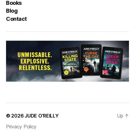
Books
Blog
Contact
© 2026
JUDE O'REILLY
Up
↑
Privacy Policy