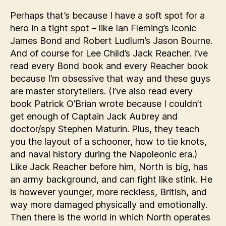
Perhaps that’s because I have a soft spot for a
hero in a tight spot – like Ian Fleming’s iconic
James Bond and Robert Ludlum’s Jason Bourne.
And of course for Lee Child’s Jack Reacher. I’ve
read every Bond book and every Reacher book
because I’m obsessive that way and these guys
are master storytellers. (I’ve also read every
book Patrick O’Brian wrote because I couldn’t
get enough of Captain Jack Aubrey and
doctor/spy Stephen Maturin. Plus, they teach
you the layout of a schooner, how to tie knots,
and naval history during the Napoleonic era.)
Like Jack Reacher before him, North is big, has
an army background, and can fight like stink. He
is however younger, more reckless, British, and
way more damaged physically and emotionally.
Then there is the world in which North operates