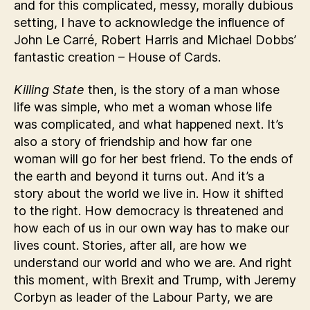
and for this complicated, messy, morally dubious
setting, I have to acknowledge the influence of
John Le Carré, Robert Harris and Michael Dobbs’
fantastic creation – House of Cards.
Killing State
then, is the story of a man whose
life was simple, who met a woman whose life
was complicated, and what happened next. It’s
also a story of friendship and how far one
woman will go for her best friend. To the ends of
the earth and beyond it turns out. And it’s a
story about the world we live in. How it shifted
to the right. How democracy is threatened and
how each of us in our own way has to make our
lives count. Stories, after all, are how we
understand our world and who we are. And right
this moment, with Brexit and Trump, with Jeremy
Corbyn as leader of the Labour Party, we are