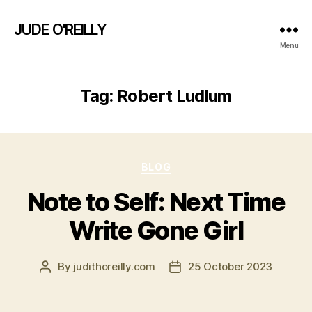
JUDE O'REILLY
Menu
Tag:
Robert Ludlum
Categories
BLOG
Note to Self: Next Time
Write Gone Girl
By
judithoreilly.com
25 October 2023
Post
Post
author
date